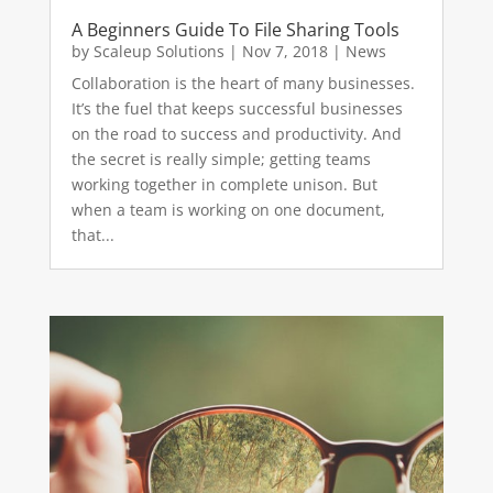
A Beginners Guide To File Sharing Tools
by
Scaleup Solutions
|
Nov 7, 2018
|
News
Collaboration is the heart of many businesses.
It’s the fuel that keeps successful businesses
on the road to success and productivity. And
the secret is really simple; getting teams
working together in complete unison. But
when a team is working on one document,
that...