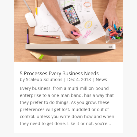
5 Processes Every Business Needs
by
Scaleup Solutions
|
Dec 4, 2018
|
News
Every business, from a multi-million-pound
enterprise to a one-man band, has a way that
they prefer to do things. As you grow, these
preferences will get lost, muddled or out of
control, unless you write down how and when
they need to get done. Like it or not, you’re...