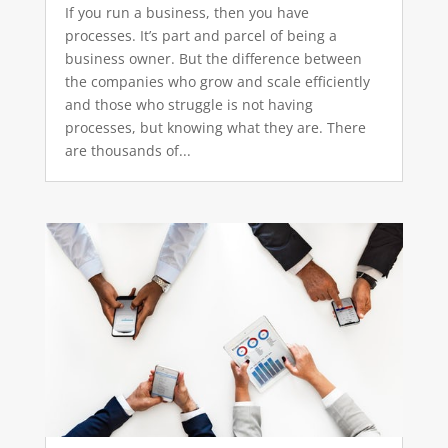
If you run a business, then you have
processes. It’s part and parcel of being a
business owner. But the difference between
the companies who grow and scale efficiently
and those who struggle is not having
processes, but knowing what they are. There
are thousands of...