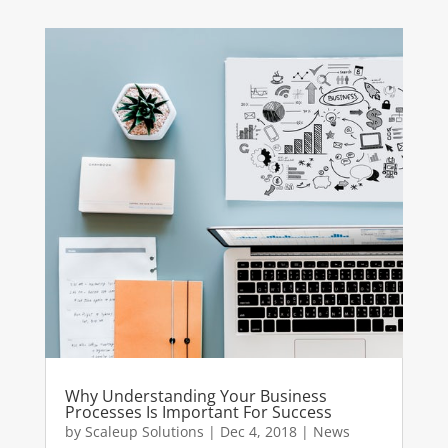
Why Understanding Your Business
Processes Is Important For Success
by
Scaleup Solutions
|
Dec 4, 2018
|
News