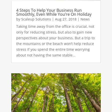
4 Steps To Help Your Business Run
Smoothly, Even While You’re On Holiday
by
Scaleup Solutions
|
Aug 27, 2018
|
News
Taking time away from the office is crucial, not
only for reducing stress, but also to gain new
perspectives about your business. But a trip to
the mountains or the beach won’t help reduce
stress if you spend the entire time worrying
about not having the same stable...