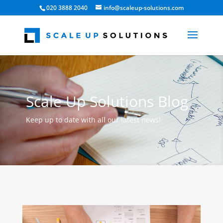
020 3888 2040
info@scaleup-solutions.com
Scale Up Solutions Blog
Keep up to date with all our latest news!