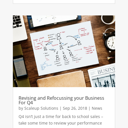
Revising and Refocussing your Business
For Q4
by
Scaleup Solutions
|
Sep 26, 2018
|
News
Q4 isn’t just a time for back to school sales –
take some time to review your performance