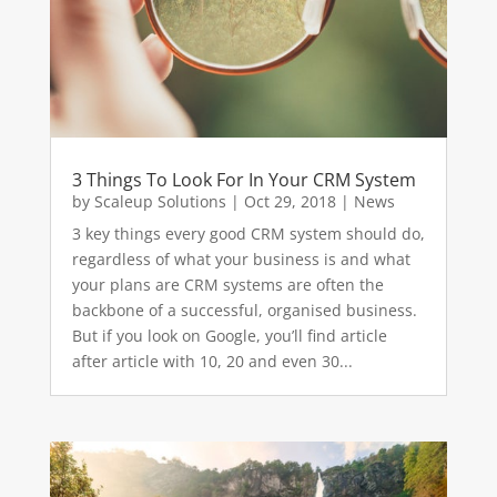
3 Things To Look For In Your CRM System
by
Scaleup Solutions
|
Oct 29, 2018
|
News
3 key things every good CRM system should do,
regardless of what your business is and what
your plans are CRM systems are often the
backbone of a successful, organised business.
But if you look on Google, you’ll find article
after article with 10, 20 and even 30...