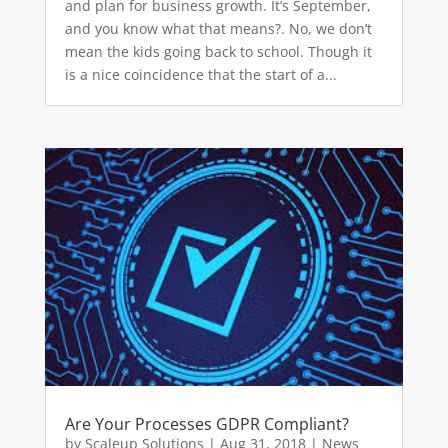
and plan for business growth. It’s September,
and you know what that means?. No, we don’t
mean the kids going back to school. Though it
is a nice coincidence that the start of a...
Are Your Processes GDPR Compliant?
by
Scaleup Solutions
|
Aug 31, 2018
|
News