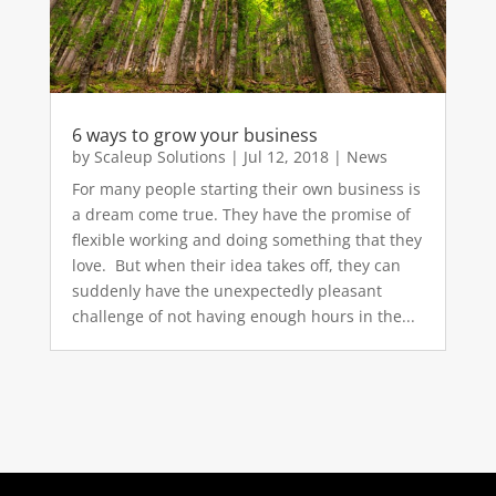
6 ways to grow your business
by
Scaleup Solutions
|
Jul 12, 2018
|
News
For many people starting their own business is
a dream come true. They have the promise of
flexible working and doing something that they
love. But when their idea takes off, they can
suddenly have the unexpectedly pleasant
challenge of not having enough hours in the...