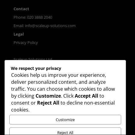
Contact
Phone: 020 3888 2040
Email:
info@scaleup-solutions.com
Legal
Privacy Policy
Scaleup Solutions Ltd.
Registered in England & Wales.
We respect your privacy
Cookies help us improve your experience,
Company No. 11188397
deliver personalized content, and analyze
traffic. You can choose which cookies to allow
by clicking
Customize
. Click
Accept All
to
consent or
Reject All
to decline non-essential
cookies.
Join our mailing list
Customize
Reject All