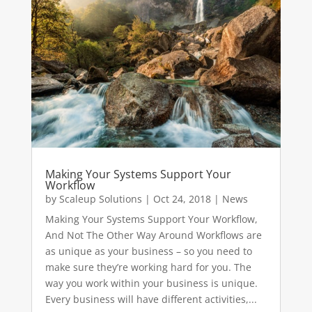
Making Your Systems Support Your
Workflow
by
Scaleup Solutions
|
Oct 24, 2018
|
News
Making Your Systems Support Your Workflow,
And Not The Other Way Around Workflows are
as unique as your business – so you need to
make sure they’re working hard for you. The
way you work within your business is unique.
Every business will have different activities,...