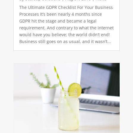
The Ultimate GDPR Checklist For Your Business
Processes It’s been nearly 4 months since
GDPR hit the stage and became a legal
requirement. And contrary to what the internet
would have you believe; the world didn’t end!
Business still goes on as usual, and it wasn’t...