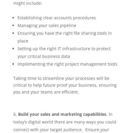
might include:
Establishing clear accounts procedures
Managing your sales pipeline
Ensuring you have the right file sharing tools in
place
Setting up the right IT infrastructure to protect
your critical business data
Implementing the right project management tools
Taking time to streamline your processes will be
critical to help future proof your business, ensuring
you and your teams are efficient.
Build your sales and marketing capabilities
. In
today’s digital world there are many ways you could
connect with your target audience. Ensure your