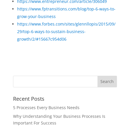
https://www.entrepreneur.com/article/306049
https://www.fptransitions.com/blog/top-6-ways-to-
grow-your-business
https://www.forbes.com/sites/glennllopis/2015/09/
29/top-6-ways-to-sustain-business-
growth/2/#15667c954d06
Recent Posts
5 Processes Every Business Needs
Why Understanding Your Business Processes Is
Important For Success