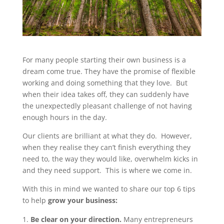
For many people starting their own business is a
dream come true. They have the promise of flexible
working and doing something that they love. But
when their idea takes off, they can suddenly have
the unexpectedly pleasant challenge of not having
enough hours in the day.
Our clients are brilliant at what they do. However,
when they realise they can’t finish everything they
need to, the way they would like, overwhelm kicks in
and they need support. This is where we come in.
With this in mind we wanted to share our top 6 tips
to help
grow your business:
Be clear on your direction.
Many entrepreneurs