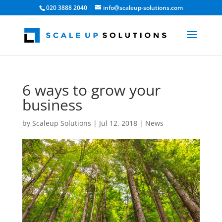
020 3888 2040
info@scaleup-solutions.com
6 ways to grow your
business
by
Scaleup Solutions
|
Jul 12, 2018
|
News