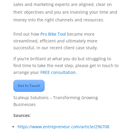
sales and marketing experts are aligned, clear on
their objectives and you are investing your time and
money into the right channels and resources.
Find out how
Pro Bike Tool
became more
streamlined, efficient and ultimately more
successful, in our recent client case study.
If you’re brilliant at what you do but struggling to
find time to take the next step, please get in touch to
arrange your
FREE consultation
.
Get In Touch
Scaleup Solutions – Transforming Growing
Businesses
Sources:
https://www.entrepreneur.com/article/296708