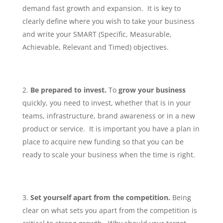
demand fast growth and expansion. It is key to
clearly define where you wish to take your business
and write your SMART (Specific, Measurable,
Achievable, Relevant and Timed) objectives.
Be prepared to invest.
To
grow your business
quickly, you need to invest, whether that is in your
teams, infrastructure, brand awareness or in a new
product or service. It is important you have a plan in
place to acquire new funding so that you can be
ready to scale your business when the time is right.
Set yourself apart from the competition.
Being
clear on what sets you apart from the competition is