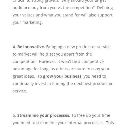
critical to strong growth. Why should your target
audience buy from you vs the competition? Defining
your values and what you stand for will also support
your marketing.
Be innovative.
Bringing a new product or service
to market will help set you apart from the
competition. However, it won’t be a competitive
advantage for long, as others are sure to copy your
great ideas. To
grow your business
, you need to
continually invest in finding the next best product or
service.
Streamline your processes.
To free up your time
you need to streamline your internal processes. This