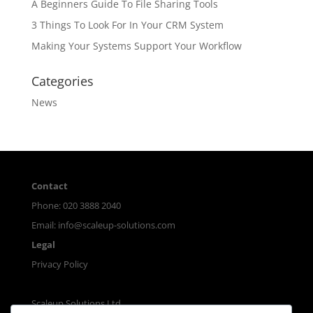
A Beginners Guide To File Sharing Tools
3 Things To Look For In Your CRM System
Making Your Systems Support Your Workflow
Categories
News
Contact
Phone: 020 3888 2040
Email:
info@scaleup-solutions.com
Legal
Privacy Policy
Scaleup Solutions Ltd.