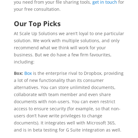
you need from your file sharing tools,
get in touch
for
your free consultation.
Our Top Picks
At Scale Up Solutions we aren’t loyal to one particular
solution. We work with multiple solutions, and only
recommend what we think will work for your
business. But we do have a few firm favourites,
including:
Box:
Box
is the enterprise rival to Dropbox, providing
a lot of new functionality than its consumer
alternatives. You can store unlimited documents,
collaborate with team member and even share
documents with non-users. You can even restrict
access to ensure security (for example, so that non-
users don’t have write privileges to change
documents). It integrates well with Microsoft 365,
and is in beta testing for G Suite integration as well.