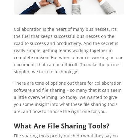
Collaboration is the heart of many businesses. It’s
the fuel that keeps successful businesses on the
road to success and productivity. And the secret is
really simple; getting teams working together in
complete unison. But when a team is working on one
document, that can be difficult. To make the process
simpler, we turn to technology.
There are tons of options out there for collaboration
software and file sharing – so many that it can seem
a little overwhelming. So today, we wanted to give
you some insight into what these file sharing tools
are, and how to choose the right one for you.
What Are File Sharing Tools?
File sharing tools pretty much do what they say on