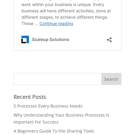
Recent Posts
5 Processes Every Business Needs
Why Understanding Your Business Processes Is
Important For Success
A Beginners Guide To File Sharing Tools