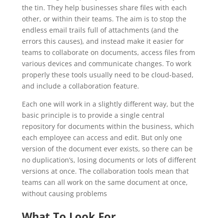
the tin. They help businesses share files with each
other, or within their teams. The aim is to stop the
endless email trails full of attachments (and the
errors this causes), and instead make it easier for
teams to collaborate on documents, access files from
various devices and communicate changes. To work
properly these tools usually need to be cloud-based,
and include a collaboration feature.
Each one will work in a slightly different way, but the
basic principle is to provide a single central
repository for documents within the business, which
each employee can access and edit. But only one
version of the document ever exists, so there can be
no duplication’s, losing documents or lots of different
versions at once. The collaboration tools mean that
teams can all work on the same document at once,
without causing problems
What To Look For