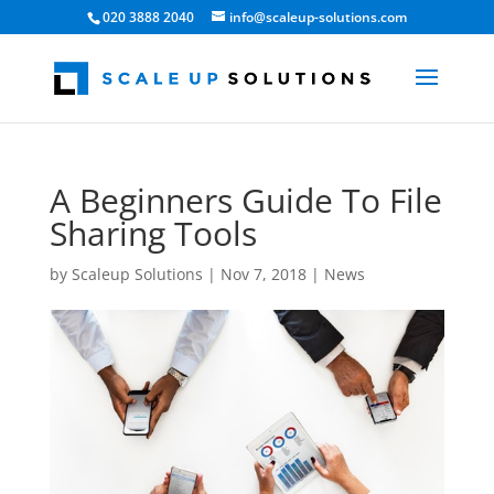
020 3888 2040
info@scaleup-solutions.com
A Beginners Guide To File
Sharing Tools
by
Scaleup Solutions
|
Nov 7, 2018
|
News