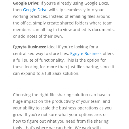
Google Drive:
If you’re already using Google Docs,
then
Google Drive
will slip seamlessly into your
working practices. Instead of emailing files around
the office, simply create shared folders where team
members can all log in to view and edits documents,
or add notes of their own.
Egnyte Business:
Ideal if you’re looking for a
centralised way to store files,
Egnyte Business
offers
a full suite of functionality. This is the option for
those looking for ‘more than just file sharing, since it
can expand to a full SaaS solution.
Choosing the right file sharing solution can have a
huge impact on the productivity of your team, and
your ability to scale the business operations as you
grow. If you’re not sure what your options are, or
how to figure out what you need from file sharing
tools, that’s where we can help. We work with