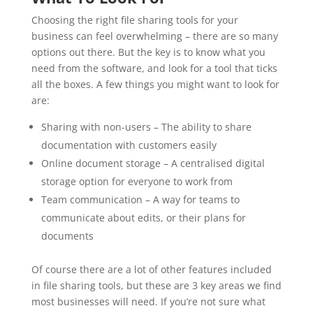
Choosing the right file sharing tools for your
business can feel overwhelming – there are so many
options out there. But the key is to know what you
need from the software, and look for a tool that ticks
all the boxes. A few things you might want to look for
are:
Sharing with non-users – The ability to share
documentation with customers easily
Online document storage – A centralised digital
storage option for everyone to work from
Team communication – A way for teams to
communicate about edits, or their plans for
documents
Of course there are a lot of other features included
in file sharing tools, but these are 3 key areas we find
most businesses will need. If you’re not sure what