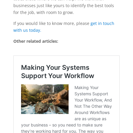
businesses just like yours to identify the best tools
for the job, with room to grow.
If you would like to know more, please
get in touch
with us today.
Other related articles: