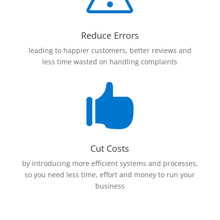
Reduce Errors
leading to happier customers, better reviews and
less time wasted on handling complaints

Cut Costs
by introducing more efficient systems and processes,
so you need less time, effort and money to run your
business