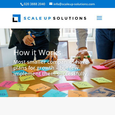
020 3888 2040
info@scaleup-solutions.com
How it Works
Most smaller companies have
plans for growth – but few
implement them successfully.