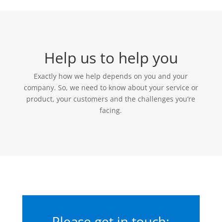
Help us to help you
Exactly how we help depends on you and your
company. So, we need to know about your service or
product, your customers and the challenges you’re
facing.
Please get in touch: