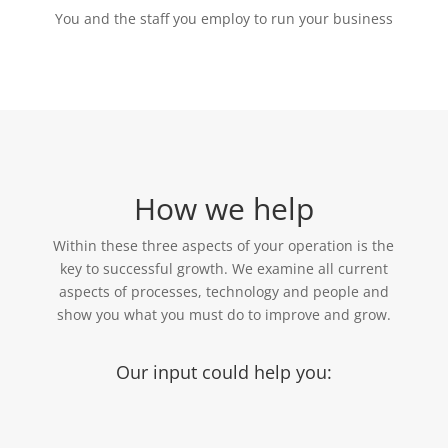
You and the staff you employ to run your business
How we help
Within these three aspects of your operation is the
key to successful growth. We examine all current
aspects of processes, technology and people and
show you what you must do to improve and grow.
Our input could help you: