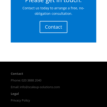
Contact us today to arrange a free, no-
obligation consultation.
Contact
Contact
Phone: 020 3888 2040
Email:
info@scaleup-solutions.com
Legal
Privacy Policy