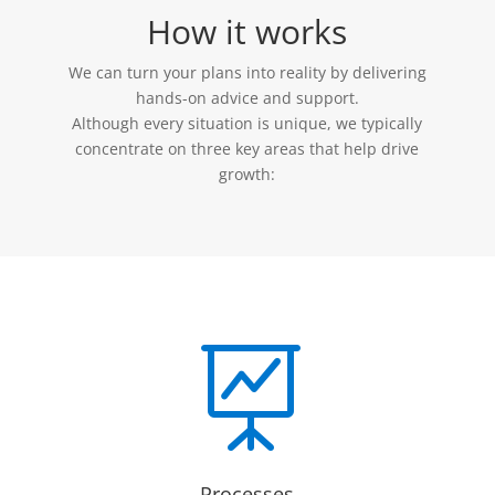
How it works
We can turn your plans into reality by delivering
hands-on advice and support.
Although every situation is unique, we typically
concentrate on three key areas that help drive
growth:

Processes