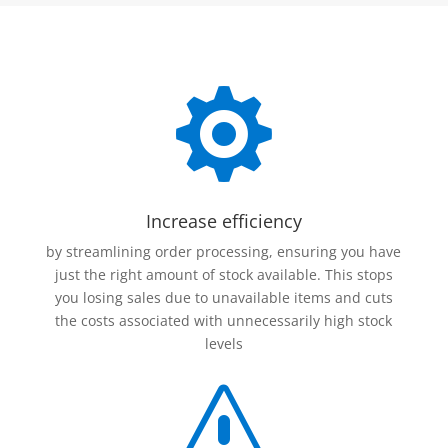

Increase efficiency
by streamlining order processing, ensuring you have
just the right amount of stock available. This stops
you losing sales due to unavailable items and cuts
the costs associated with unnecessarily high stock
levels
s