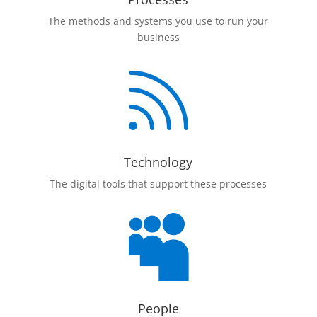
The methods and systems you use to run your
business

Technology
The digital tools that support these processes

People