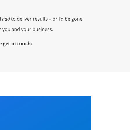
I
had
to deliver results – or I’d be gone.
or you and your business.
 get in touch: