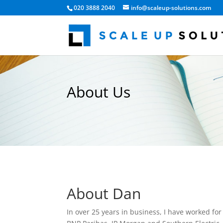
020 3888 2040
info@scaleup-solutions.com
About Us
About Dan
In over 25 years in business, I have worked f