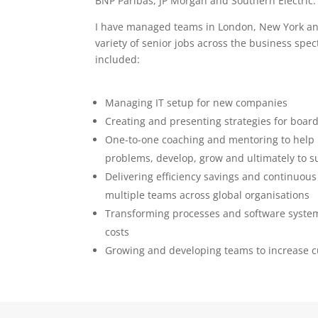
BNP Paribas, JP Morgan and Southern Electric.
I have managed teams in London, New York an
variety of senior jobs across the business sp
included:
Managing IT setup for new companies
Creating and presenting strategies for board
One-to-one coaching and mentoring to help 
problems, develop, grow and ultimately to 
Delivering efficiency savings and continuou
multiple teams across global organisations
Transforming processes and software systems
costs
Growing and developing teams to increase c