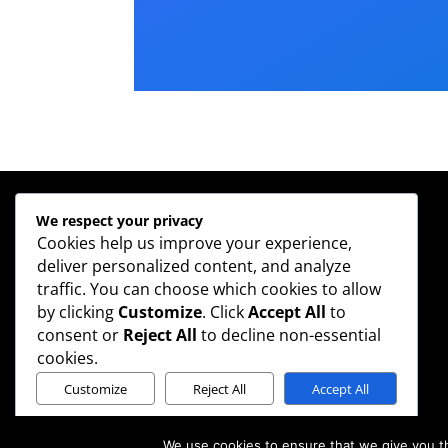
We respect your privacy
Cookies help us improve your experience,
Contact
deliver personalized content, and analyze
Phone: 020 3888 2040
traffic. You can choose which cookies to allow
Email:
info@scaleup-solutions.com
by clicking
Customize
. Click
Accept All
to
Legal
consent or
Reject All
to decline non-essential
Privacy Policy
cookies.
Customize
Reject All
Accept All
Powered by
We use cookies to ensure that we give you th
©2018 Designed by mdmcreative.com