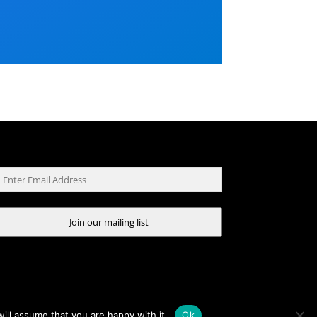
Join our mailing list
ill assume that you are happy with it.
Ok