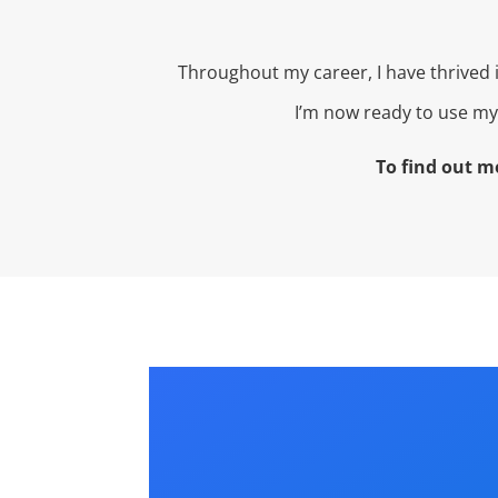
Throughout my career, I have thrived
I’m now ready to use my 
To find out m