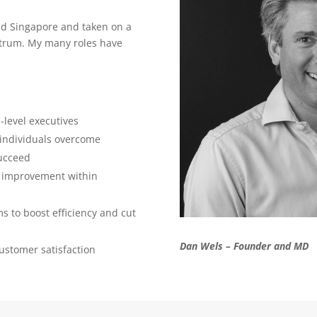
d Singapore and taken on a
ectrum. My many roles have
-level executives
individuals overcome
succeed
s improvement within
 to boost efficiency and cut
Dan Wels – Founder and MD
ustomer satisfaction