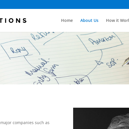
Home
About Us
How it Wor
or major companies such as