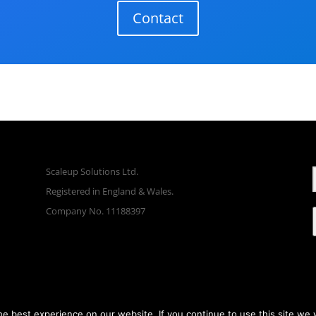
Contact
Scaleup Solutions Ltd.
Registered in England & Wales.
Company No. 11188397
e best experience on our website. If you continue to use this site we w