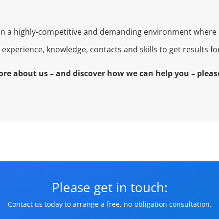
 in a highly-competitive and demanding environment where 
experience, knowledge, contacts and skills to get results f
ore about us – and discover how we can help you – please
Please get in touch:
Contact us today to arrange a free, no-obligation consultation.