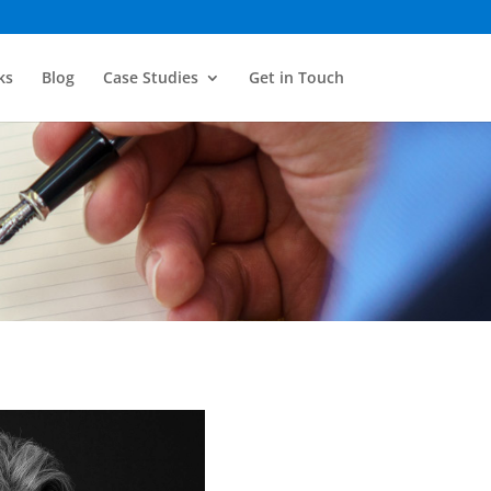
ks
Blog
Case Studies
Get in Touch