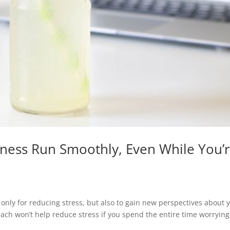
iness Run Smoothly, Even While You’
t only for reducing stress, but also to gain new perspectives about 
each won’t help reduce stress if you spend the entire time worrying