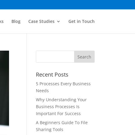
ks
Blog
Case Studies
Get in Touch
Recent Posts
5 Processes Every Business
Needs
Why Understanding Your
Business Processes Is
Important For Success
A Beginners Guide To File
Sharing Tools