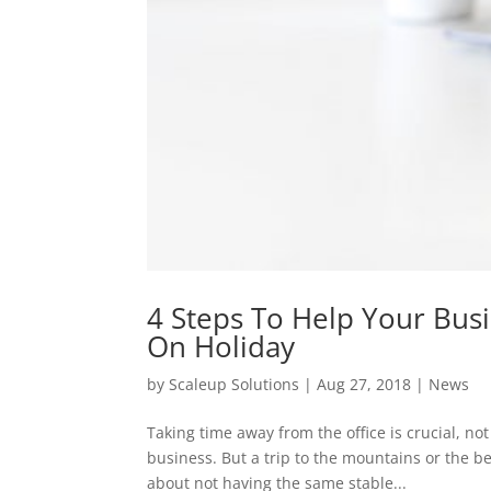
4 Steps To Help Your Bus
On Holiday
by
Scaleup Solutions
|
Aug 27, 2018
|
News
Taking time away from the office is crucial, no
business. But a trip to the mountains or the b
about not having the same stable...