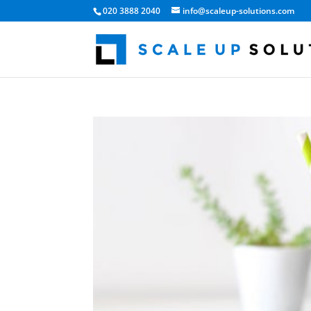
020 3888 2040
info@scaleup-solutions.com