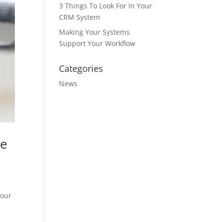
3 Things To Look For In Your
CRM System
Making Your Systems
Support Your Workflow
Categories
News
re
your