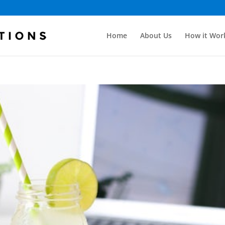
Home
About Us
How it Wor