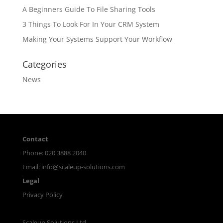
A Beginners Guide To File Sharing Tools
3 Things To Look For In Your CRM System
Making Your Systems Support Your Workflow
Categories
News
Contact
Phone: 020 3888 2040
Email:
info@scaleup-solutions.com
Legal
Privacy Policy
Scaleup Solutions Ltd.