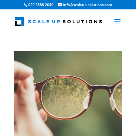
020 3888 2040
info@scaleup-solutions.com