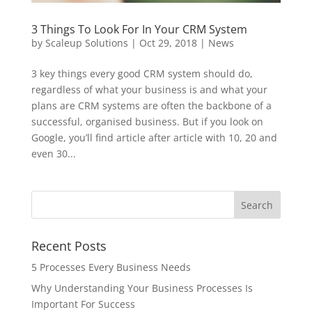
3 Things To Look For In Your CRM System
by
Scaleup Solutions
|
Oct 29, 2018
|
News
3 key things every good CRM system should do,
regardless of what your business is and what your
plans are CRM systems are often the backbone of a
successful, organised business. But if you look on
Google, you’ll find article after article with 10, 20 and
even 30...
Recent Posts
5 Processes Every Business Needs
Why Understanding Your Business Processes Is
Important For Success