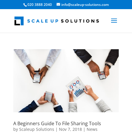
020 3888 2040
info@scaleup-solutions.com
A Beginners Guide To File Sharing Tools
by
Scaleup Solutions
|
Nov 7, 2018
|
News