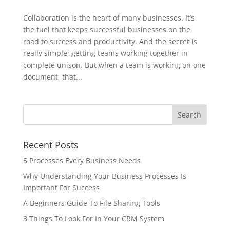
Collaboration is the heart of many businesses. It’s
the fuel that keeps successful businesses on the
road to success and productivity. And the secret is
really simple; getting teams working together in
complete unison. But when a team is working on one
document, that...
Recent Posts
5 Processes Every Business Needs
Why Understanding Your Business Processes Is
Important For Success
A Beginners Guide To File Sharing Tools
3 Things To Look For In Your CRM System